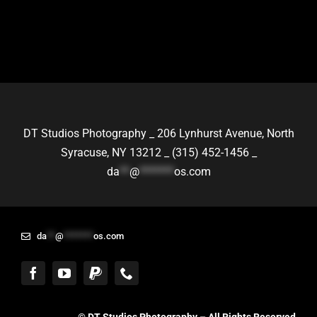
DT Studios Photography _
206 Lynhurst Avenue,
North
Syracuse, NY 13212 _
(315) 452-1456 _
da
**
@
*******
os.com
da
**
@
*******
os.com